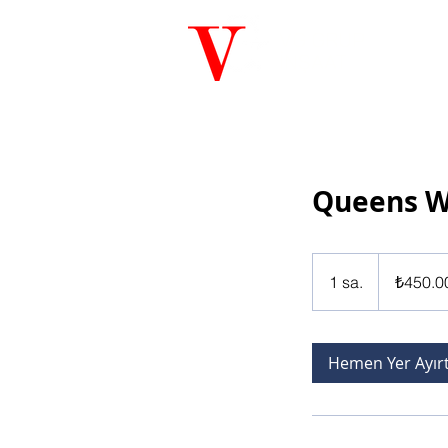
VG GRUP
İNŞAAT
Queens 
₺450.000
Türk
1 sa.
1
₺450.0
lirası
s
a
Hemen Yer Ayır