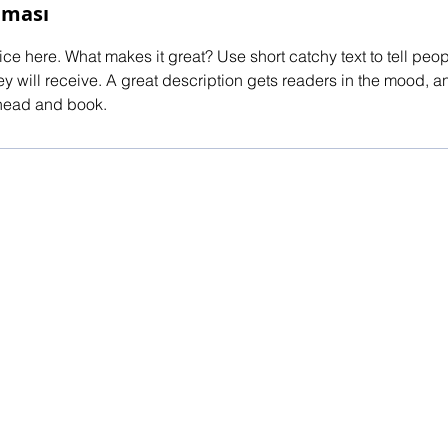
aması
ce here. What makes it great? Use short catchy text to tell peop
ey will receive. A great description gets readers in the mood,
ahead and book.
red by
Wix