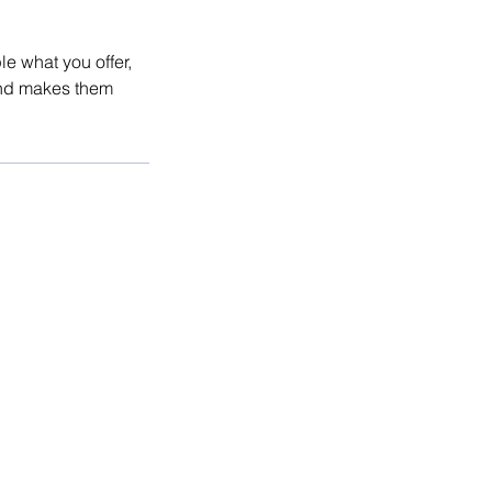
le what you offer,
 and makes them