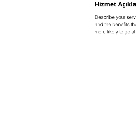
Hizmet Açıkl
Describe your servi
and the benefits th
more likely to go 
© 2025 by E.ATALAY Powered and secu