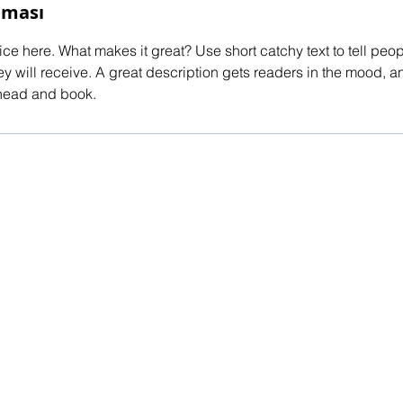
aması
ce here. What makes it great? Use short catchy text to tell peop
ey will receive. A great description gets readers in the mood,
ahead and book.
red by
Wix