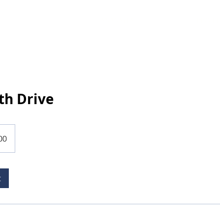
ANASAYFA
PROJEL
th Drive
00
t