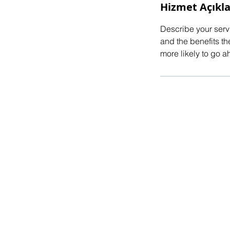
Hizmet Açıkl
Describe your servi
and the benefits th
more likely to go 
© 2025 by E.ATALAY Powered and secu