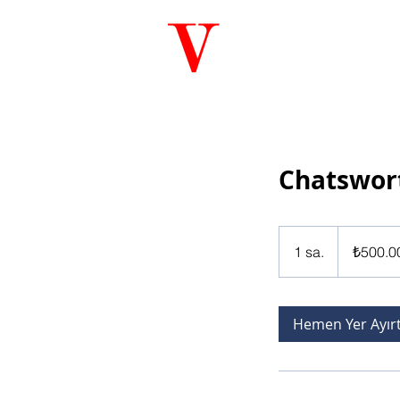
VG GRUP
İNŞAAT
Chatswor
₺500.000
Türk
1 sa.
1
₺500.0
lirası
s
a
Hemen Yer Ayır