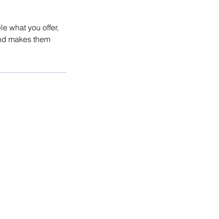
le what you offer,
 and makes them